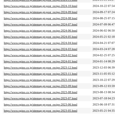
https://www.ogino.co.jp/sitemap-pt-post_recipe-2024-10.html
2024-10-22 07:54
https://www.ogino.co.jp/sitemap-pt-post_recipe-2024-09.html
2024-09-17 07:24
https://www.ogino.co.jp/sitemap-pt-post_recipe-2024-08.html
2024-08-25 07:15
https://www.ogino.co.jp/sitemap-pt-post_recipe-2024-07.html
2024-07-09 06:47
https://www.ogino.co.jp/sitemap-pt-post_recipe-2024-06.html
2024-06-02 06:50
https://www.ogino.co.jp/sitemap-pt-post_recipe-2024-05.html
2024-05-21 02:18
https://www.ogino.co.jp/sitemap-pt-post_recipe-2024-04.html
2024-04-21 07:07
https://www.ogino.co.jp/sitemap-pt-post_recipe-2024-03.html
2024-03-24 07:28
https://www.ogino.co.jp/sitemap-pt-post_recipe-2024-02.html
2024-02-25 07:25
https://www.ogino.co.jp/sitemap-pt-post_recipe-2024-01.html
2024-01-14 08:29
https://www.ogino.co.jp/sitemap-pt-post_recipe-2023-12.html
2023-12-03 06:39
https://www.ogino.co.jp/sitemap-pt-post_recipe-2023-11.html
2023-11-05 05:12
https://www.ogino.co.jp/sitemap-pt-post_recipe-2023-10.html
2023-10-22 07:29
https://www.ogino.co.jp/sitemap-pt-post_recipe-2023-09.html
2023-09-12 03:59
https://www.ogino.co.jp/sitemap-pt-post_recipe-2023-08.html
2023-08-13 08:34
https://www.ogino.co.jp/sitemap-pt-post_recipe-2023-07.html
2023-07-18 04:23
https://www.ogino.co.jp/sitemap-pt-post_recipe-2023-06.html
2023-06-18 07:31
https://www.ogino.co.jp/sitemap-pt-post_recipe-2023-05.html
2023-05-21 04:35