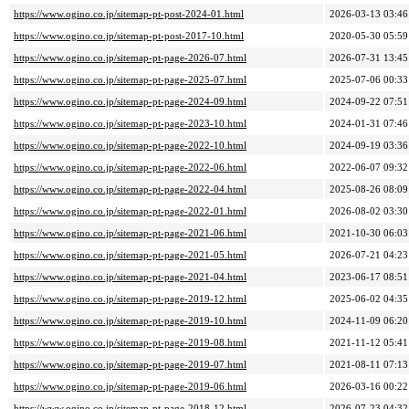
https://www.ogino.co.jp/sitemap-pt-post-2024-01.html
2026-03-13 03:46
https://www.ogino.co.jp/sitemap-pt-post-2017-10.html
2020-05-30 05:59
https://www.ogino.co.jp/sitemap-pt-page-2026-07.html
2026-07-31 13:45
https://www.ogino.co.jp/sitemap-pt-page-2025-07.html
2025-07-06 00:33
https://www.ogino.co.jp/sitemap-pt-page-2024-09.html
2024-09-22 07:51
https://www.ogino.co.jp/sitemap-pt-page-2023-10.html
2024-01-31 07:46
https://www.ogino.co.jp/sitemap-pt-page-2022-10.html
2024-09-19 03:36
https://www.ogino.co.jp/sitemap-pt-page-2022-06.html
2022-06-07 09:32
https://www.ogino.co.jp/sitemap-pt-page-2022-04.html
2025-08-26 08:09
https://www.ogino.co.jp/sitemap-pt-page-2022-01.html
2026-08-02 03:30
https://www.ogino.co.jp/sitemap-pt-page-2021-06.html
2021-10-30 06:03
https://www.ogino.co.jp/sitemap-pt-page-2021-05.html
2026-07-21 04:23
https://www.ogino.co.jp/sitemap-pt-page-2021-04.html
2023-06-17 08:51
https://www.ogino.co.jp/sitemap-pt-page-2019-12.html
2025-06-02 04:35
https://www.ogino.co.jp/sitemap-pt-page-2019-10.html
2024-11-09 06:20
https://www.ogino.co.jp/sitemap-pt-page-2019-08.html
2021-11-12 05:41
https://www.ogino.co.jp/sitemap-pt-page-2019-07.html
2021-08-11 07:13
https://www.ogino.co.jp/sitemap-pt-page-2019-06.html
2026-03-16 00:22
https://www.ogino.co.jp/sitemap-pt-page-2018-12.html
2026-07-23 04:32