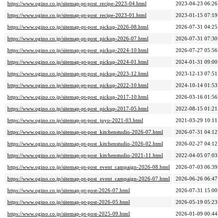
https://www.ogino.co.jp/sitemap-pt-post_recipe-2023-04.html
2023-04-23 06:26
https://www.ogino.co.jp/sitemap-pt-post_recipe-2023-01.html
2023-01-15 07:19
https://www.ogino.co.jp/sitemap-pt-post_pickup-2026-08.html
2026-07-31 04:25
https://www.ogino.co.jp/sitemap-pt-post_pickup-2026-07.html
2026-07-31 07:30
https://www.ogino.co.jp/sitemap-pt-post_pickup-2024-10.html
2026-07-27 05:56
https://www.ogino.co.jp/sitemap-pt-post_pickup-2024-01.html
2024-01-31 09:00
https://www.ogino.co.jp/sitemap-pt-post_pickup-2023-12.html
2023-12-13 07:51
https://www.ogino.co.jp/sitemap-pt-post_pickup-2022-10.html
2024-10-14 01:53
https://www.ogino.co.jp/sitemap-pt-post_pickup-2017-10.html
2026-03-16 01:56
https://www.ogino.co.jp/sitemap-pt-post_pickup-2017-05.html
2022-08-15 01:21
https://www.ogino.co.jp/sitemap-pt-post_juyo-2021-03.html
2021-03-29 10:11
https://www.ogino.co.jp/sitemap-pt-post_kitchenstudio-2026-07.html
2026-07-31 04:12
https://www.ogino.co.jp/sitemap-pt-post_kitchenstudio-2026-02.html
2026-02-27 04:12
https://www.ogino.co.jp/sitemap-pt-post_kitchenstudio-2021-11.html
2022-04-05 07:03
https://www.ogino.co.jp/sitemap-pt-post_event_campaign-2026-08.html
2026-07-03 06:39
https://www.ogino.co.jp/sitemap-pt-post_event_campaign-2026-07.html
2026-06-26 06:47
https://www.ogino.co.jp/sitemap-pt-post-2026-07.html
2026-07-31 15:00
https://www.ogino.co.jp/sitemap-pt-post-2026-05.html
2026-05-19 05:23
https://www.ogino.co.jp/sitemap-pt-post-2025-09.html
2026-01-09 00:44