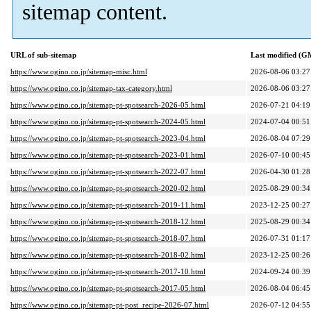
sitemap content.
URL of sub-sitemap
Last modified (G
https://www.ogino.co.jp/sitemap-misc.html
2026-08-06 03:27
https://www.ogino.co.jp/sitemap-tax-category.html
2026-08-06 03:27
https://www.ogino.co.jp/sitemap-pt-spotsearch-2026-05.html
2026-07-21 04:19
https://www.ogino.co.jp/sitemap-pt-spotsearch-2024-05.html
2024-07-04 00:51
https://www.ogino.co.jp/sitemap-pt-spotsearch-2023-04.html
2026-08-04 07:29
https://www.ogino.co.jp/sitemap-pt-spotsearch-2023-01.html
2026-07-10 00:45
https://www.ogino.co.jp/sitemap-pt-spotsearch-2022-07.html
2026-04-30 01:28
https://www.ogino.co.jp/sitemap-pt-spotsearch-2020-02.html
2025-08-29 00:34
https://www.ogino.co.jp/sitemap-pt-spotsearch-2019-11.html
2023-12-25 00:27
https://www.ogino.co.jp/sitemap-pt-spotsearch-2018-12.html
2025-08-29 00:34
https://www.ogino.co.jp/sitemap-pt-spotsearch-2018-07.html
2026-07-31 01:17
https://www.ogino.co.jp/sitemap-pt-spotsearch-2018-02.html
2023-12-25 00:26
https://www.ogino.co.jp/sitemap-pt-spotsearch-2017-10.html
2024-09-24 00:39
https://www.ogino.co.jp/sitemap-pt-spotsearch-2017-05.html
2026-08-04 06:45
https://www.ogino.co.jp/sitemap-pt-post_recipe-2026-07.html
2026-07-12 04:55