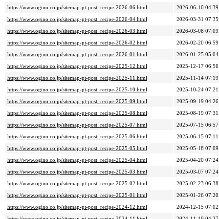
https://www.ogino.co.jp/sitemap-pt-post_recipe-2026-06.html
2026-06-10 04:39
https://www.ogino.co.jp/sitemap-pt-post_recipe-2026-04.html
2026-03-31 07:35
https://www.ogino.co.jp/sitemap-pt-post_recipe-2026-03.html
2026-03-08 07:09
https://www.ogino.co.jp/sitemap-pt-post_recipe-2026-02.html
2026-02-20 06:59
https://www.ogino.co.jp/sitemap-pt-post_recipe-2026-01.html
2026-01-25 05:04
https://www.ogino.co.jp/sitemap-pt-post_recipe-2025-12.html
2025-12-17 06:56
https://www.ogino.co.jp/sitemap-pt-post_recipe-2025-11.html
2025-11-14 07:19
https://www.ogino.co.jp/sitemap-pt-post_recipe-2025-10.html
2025-10-24 07:21
https://www.ogino.co.jp/sitemap-pt-post_recipe-2025-09.html
2025-09-19 04:26
https://www.ogino.co.jp/sitemap-pt-post_recipe-2025-08.html
2025-08-19 07:31
https://www.ogino.co.jp/sitemap-pt-post_recipe-2025-07.html
2025-07-15 06:57
https://www.ogino.co.jp/sitemap-pt-post_recipe-2025-06.html
2025-06-15 07:11
https://www.ogino.co.jp/sitemap-pt-post_recipe-2025-05.html
2025-05-18 07:09
https://www.ogino.co.jp/sitemap-pt-post_recipe-2025-04.html
2025-04-20 07:24
https://www.ogino.co.jp/sitemap-pt-post_recipe-2025-03.html
2025-03-07 07:24
https://www.ogino.co.jp/sitemap-pt-post_recipe-2025-02.html
2025-02-23 06:38
https://www.ogino.co.jp/sitemap-pt-post_recipe-2025-01.html
2025-01-26 07:20
https://www.ogino.co.jp/sitemap-pt-post_recipe-2024-12.html
2024-12-15 07:02
https://www.ogino.co.jp/sitemap-pt-post_recipe-2024-11.html
2024-11-19 04:27