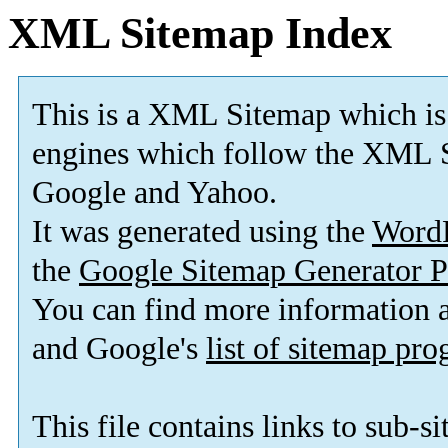
XML Sitemap Index
This is a XML Sitemap which is
engines which follow the XML S
Google and Yahoo.
It was generated using the
Word
the
Google Sitemap Generator P
You can find more information
and Google's
list of sitemap pr
This file contains links to sub-s