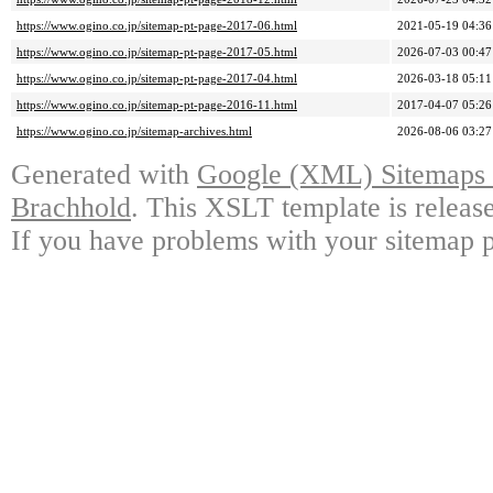
https://www.ogino.co.jp/sitemap-pt-page-2017-06.html
2021-05-19 04:36
https://www.ogino.co.jp/sitemap-pt-page-2017-05.html
2026-07-03 00:47
https://www.ogino.co.jp/sitemap-pt-page-2017-04.html
2026-03-18 05:11
https://www.ogino.co.jp/sitemap-pt-page-2016-11.html
2017-04-07 05:26
https://www.ogino.co.jp/sitemap-archives.html
2026-08-06 03:27
Generated with
Google (XML) Sitemaps G
Brachhold
. This XSLT template is releas
If you have problems with your sitemap p